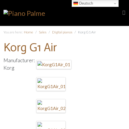
Deutsch
You are here:
Home
Sales
Digital pianos
Korg G1 Air
Korg G1 Air
Manufacturer:
Korg