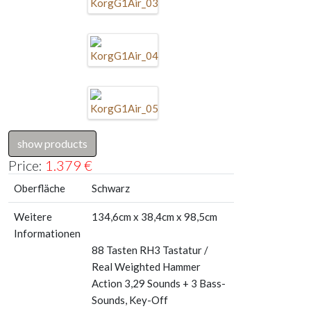
show products
Price:
1.379
€
Oberfläche
Schwarz
Weitere
134,6cm x 38,4cm x 98,5cm
Informationen
88 Tasten RH3 Tastatur /
Real Weighted Hammer
Action 3,29 Sounds + 3 Bass-
Sounds, Key-Off