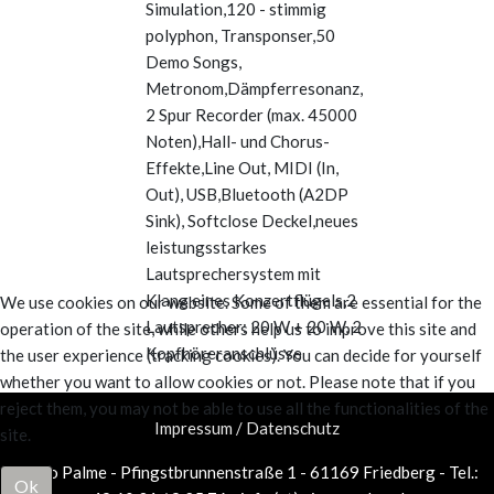
Simulation,120 - stimmig
polyphon, Transponser,50
Demo Songs,
Metronom,Dämpferresonanz,
2 Spur Recorder (max. 45000
Noten),Hall- und Chorus-
Effekte,Line Out, MIDI (In,
Out), USB,Bluetooth (A2DP
Sink), Softclose Deckel,neues
leistungsstarkes
Lautsprechersystem mit
Klang eines Konzertflügels,2
We use cookies on our website. Some of them are essential for the
Lautsprecher: 20 W + 20 W, 2
operation of the site, while others help us to improve this site and
Kopfhöreranschlüsse
the user experience (tracking cookies). You can decide for yourself
whether you want to allow cookies or not. Please note that if you
reject them, you may not be able to use all the functionalities of the
Impressum / Datenschutz
site.
Piano Palme - Pfingstbrunnenstraße 1 - 61169 Friedberg - Tel.:
Ok